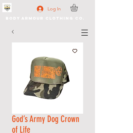
Log In
Body Armour Clothing Co.
God’s Army Dog Crown
of Life