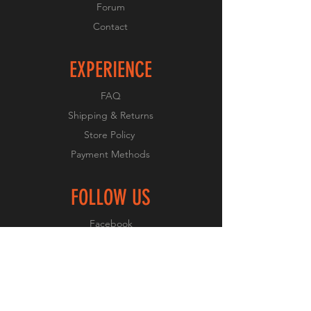
Forum
Contact
EXPERIENCE
FAQ
Shipping & Returns
Store Policy
Payment Methods
FOLLOW US
Facebook
Twitter
Instagram
Pinterest