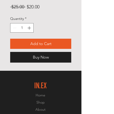
Regular
Sale
 $25.00 
$20.00
Price
Price
Quantity
*
Add to Cart
Buy Now
IN.EX
Home
Shop
About