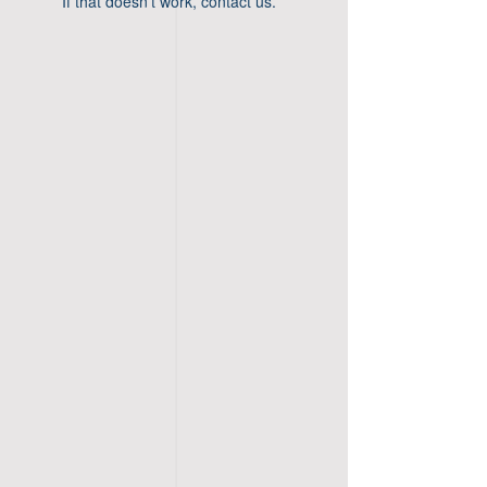
If that doesn’t work, contact us.