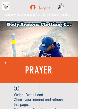
Log In
Body Armour Clothing Co.
PRAYER
Widget Didn’t Load
Check your internet and refresh
this page.