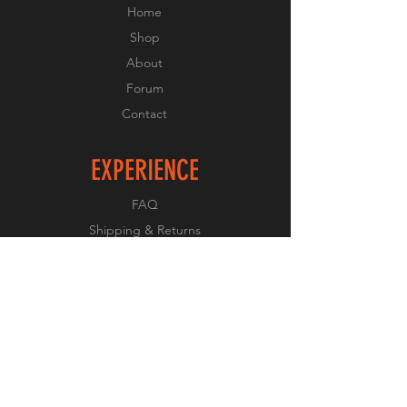
Home
Shop
About
Forum
Contact
EXPERIENCE
FAQ
Shipping & Returns
Store Policy
Payment Methods
FOLLOW US
Facebook
Twitter