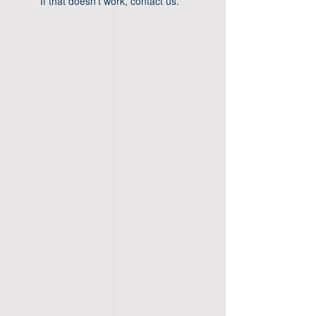
If that doesn’t work, contact us.