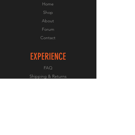
Home
Shop
About
Forum
Contact
EXPERIENCE
FAQ
Shipping & Returns
Store Policy
Payment Methods
FOLLOW US
Facebook
Twitter