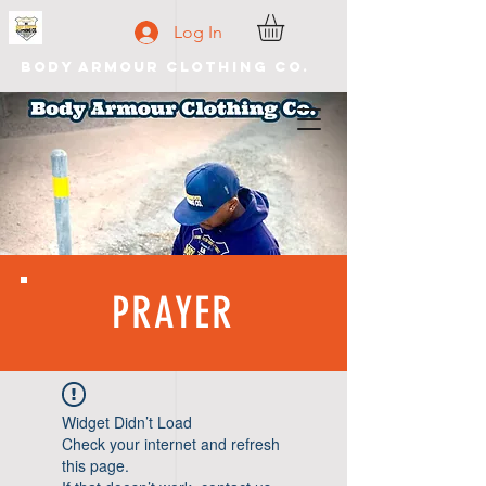
Log In
Body Armour Clothing Co.
PRAYER
Widget Didn’t Load
Check your internet and refresh
this page.