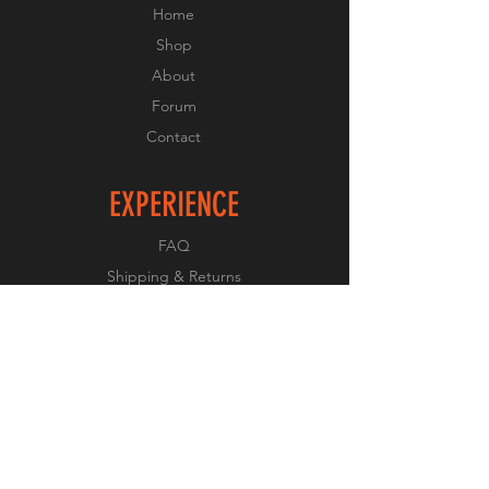
Home
Shop
About
Forum
Contact
EXPERIENCE
FAQ
Shipping & Returns
Store Policy
Payment Methods
FOLLOW US
Facebook
Twitter