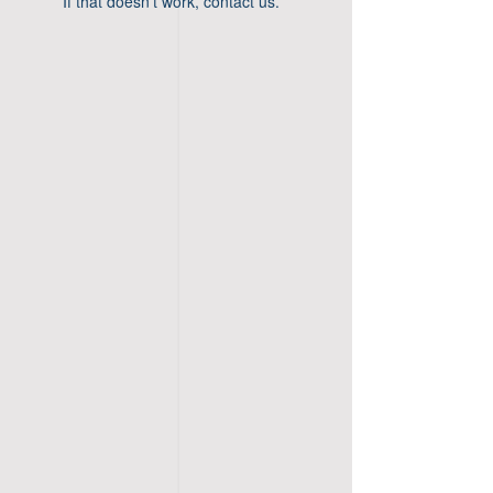
If that doesn’t work, contact us.