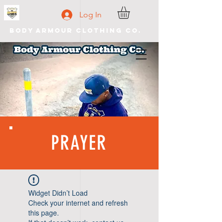
Log In
Body Armour Clothing Co.
PRAYER
Widget Didn’t Load
Check your internet and refresh
this page.