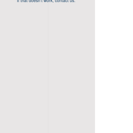
If that doesn’t work, contact us.