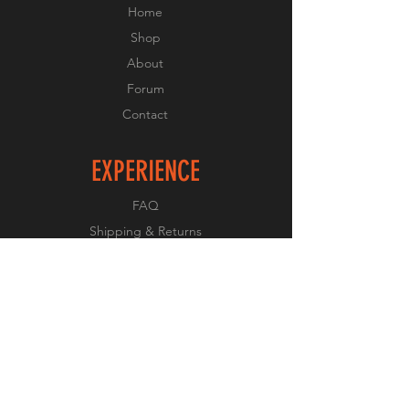
Home
Shop
About
Forum
Contact
EXPERIENCE
FAQ
Shipping & Returns
Store Policy
Payment Methods
FOLLOW US
Facebook
Twitter