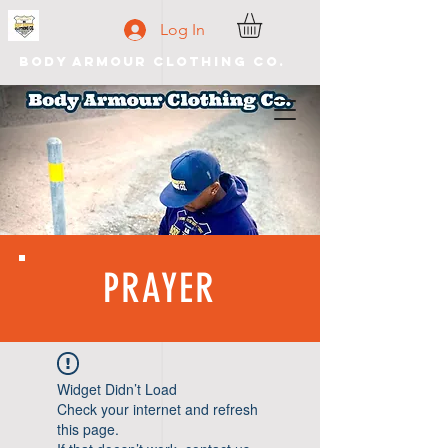
Log In
Body Armour Clothing Co.
PRAYER
Widget Didn’t Load
Check your internet and refresh
this page.