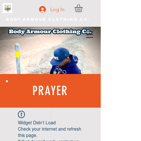
Log In
Body Armour Clothing Co.
PRAYER
Widget Didn’t Load
Check your internet and refresh
this page.