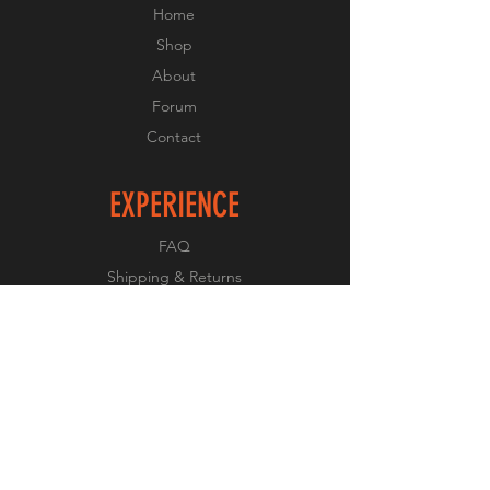
Home
Shop
About
Forum
Contact
EXPERIENCE
FAQ
Shipping & Returns
Store Policy
Payment Methods
FOLLOW US
Facebook
Twitter