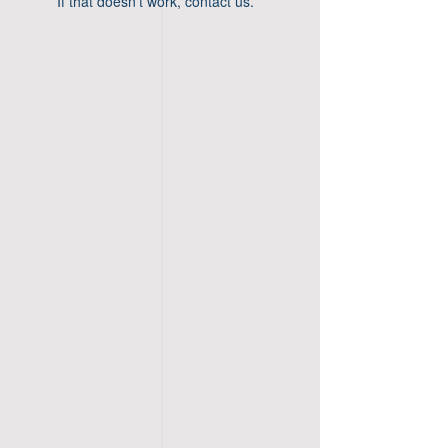
If that doesn’t work, contact us.