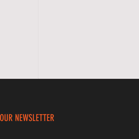
 OUR NEWSLETTER