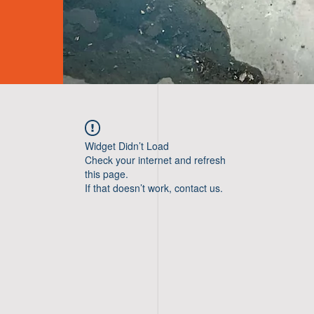
Widget Didn’t Load
Check your internet and refresh
this page.
If that doesn’t work, contact us.