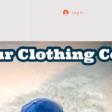
Log In