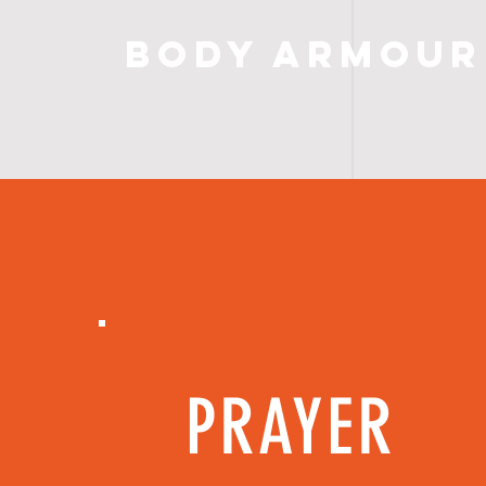
Body Armour
PRAYER