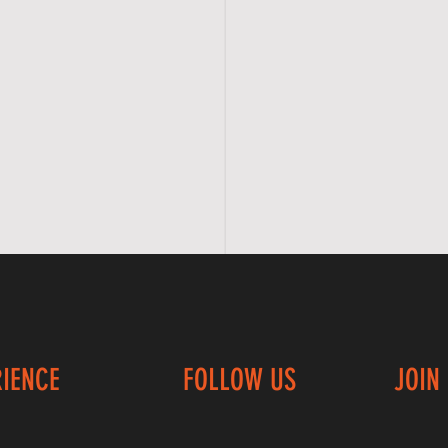
RIENCE
FOLLOW US
JOIN