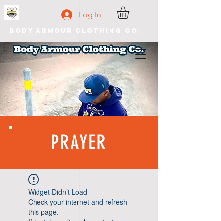
Log In
Body Armour Clothing Co.
PRAYER
Widget Didn’t Load
Check your internet and refresh
this page.