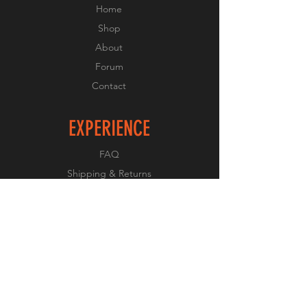
Home
Shop
About
Forum
Contact
EXPERIENCE
FAQ
Shipping & Returns
Store Policy
Payment Methods
FOLLOW US
Facebook
Twitter