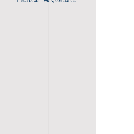
If that doesn’t work, contact us.