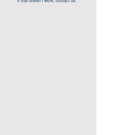
If that doesn’t work, contact us.