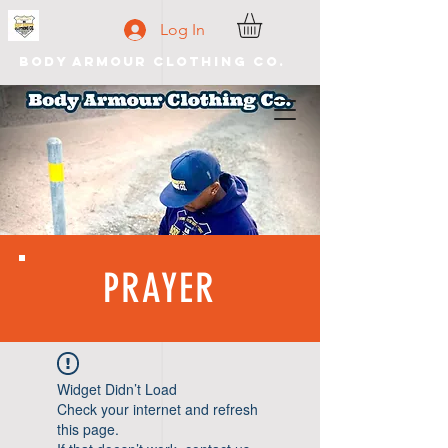
Log In
Body Armour Clothing Co.
PRAYER
Widget Didn’t Load
Check your internet and refresh
this page.