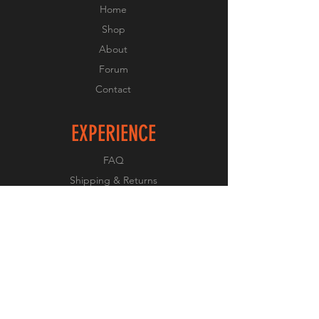
Home
Shop
About
Forum
Contact
EXPERIENCE
FAQ
Shipping & Returns
Store Policy
Payment Methods
FOLLOW US
Facebook
Twitter