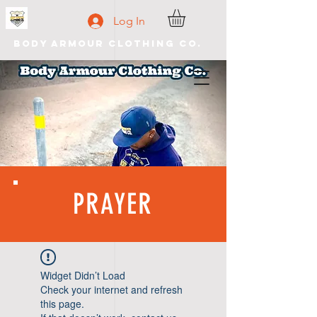
Log In
Body Armour Clothing Co.
PRAYER
Widget Didn’t Load
Check your internet and refresh
this page.