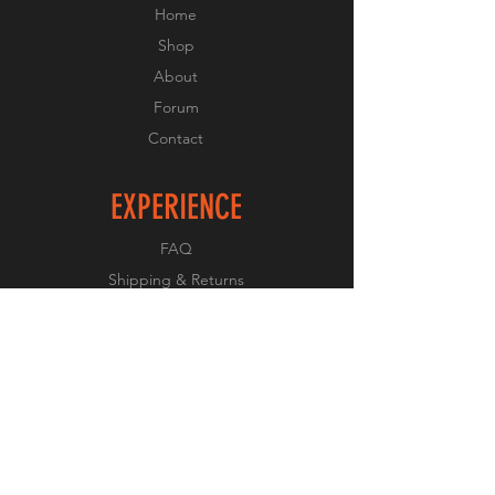
Home
Shop
About
Forum
Contact
EXPERIENCE
FAQ
Shipping & Returns
Store Policy
Payment Methods
FOLLOW US
Facebook
Twitter