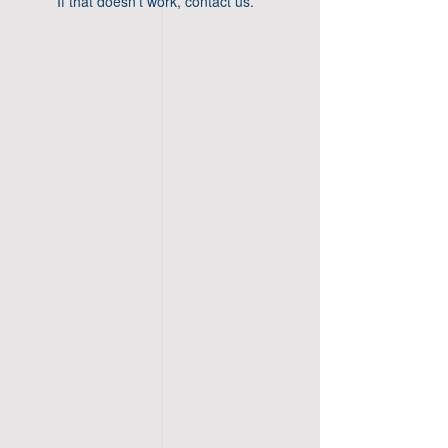
If that doesn’t work, contact us.