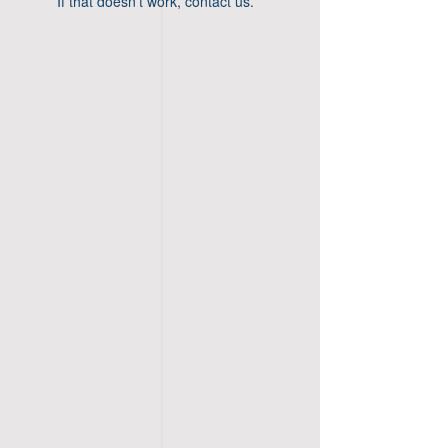
If that doesn’t work, contact us.