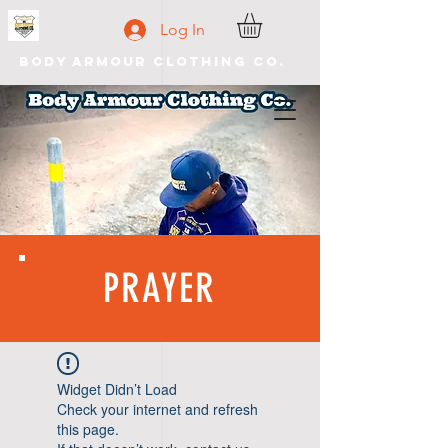
Log In
Body Armour Clothing Co.
PRAYER
Widget Didn’t Load
Check your internet and refresh
this page.