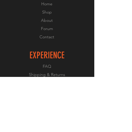
Home
Shop
About
Forum
Contact
EXPERIENCE
FAQ
Shipping & Returns
Store Policy
Payment Methods
FOLLOW US
Facebook
Twitter