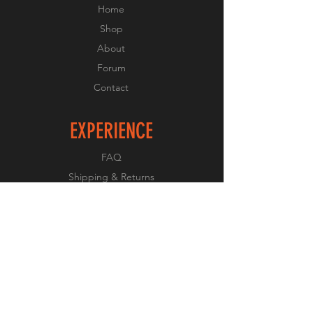
Home
Shop
About
Forum
Contact
EXPERIENCE
FAQ
Shipping & Returns
Store Policy
Payment Methods
FOLLOW US
Facebook
Twitter