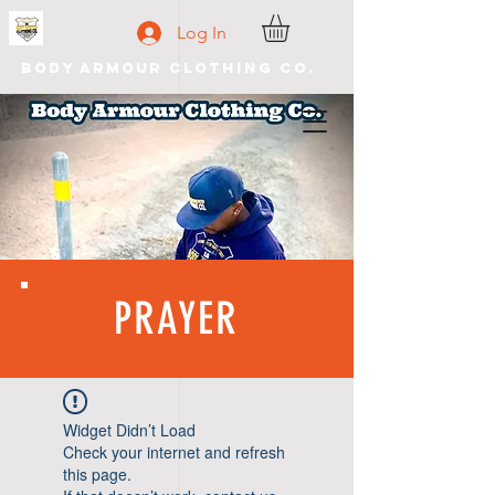
Log In
Body Armour Clothing Co.
PRAYER
Widget Didn’t Load
Check your internet and refresh
this page.