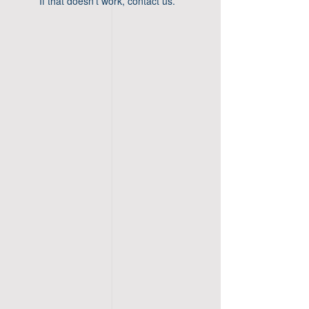
If that doesn’t work, contact us.