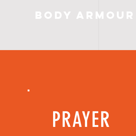
Body Armour
PRAYER