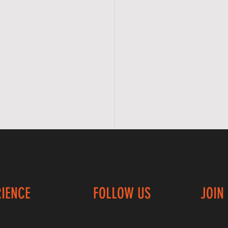
RIENCE
FOLLOW US
JOIN