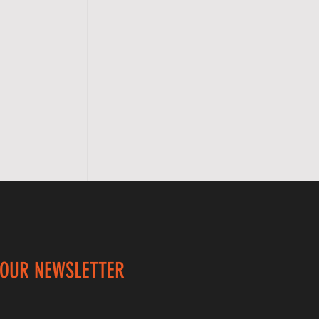
 OUR NEWSLETTER