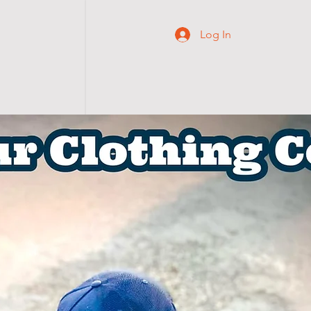
Log In