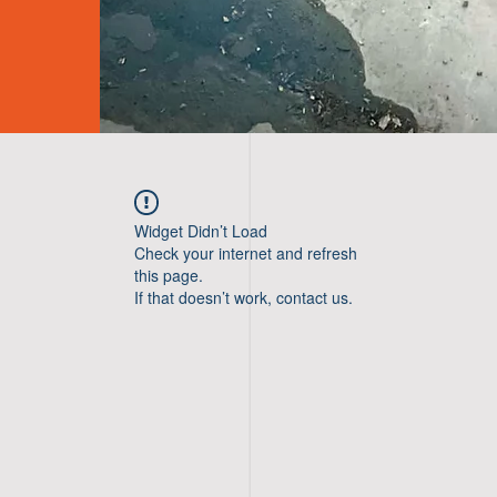
Widget Didn’t Load
Check your internet and refresh
this page.
If that doesn’t work, contact us.