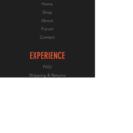
Home
Shop
About
Forum
Contact
EXPERIENCE
FAQ
Shipping & Returns
Store Policy
Payment Methods
FOLLOW US
Facebook
Twitter