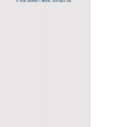
If that doesn’t work, contact us.