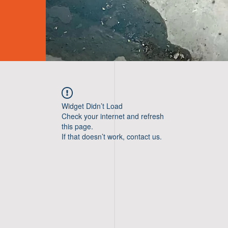
Widget Didn’t Load
Check your internet and refresh
this page.
If that doesn’t work, contact us.