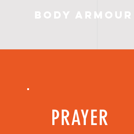
Body Armour
PRAYER