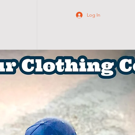
Log In