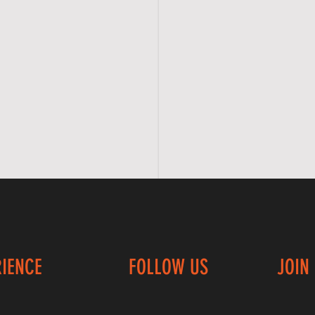
RIENCE
FOLLOW US
JOIN