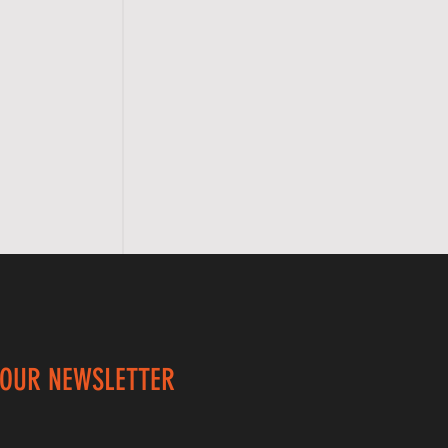
 OUR NEWSLETTER