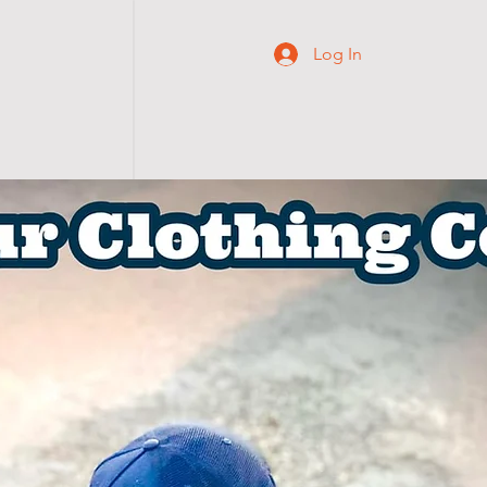
Log In