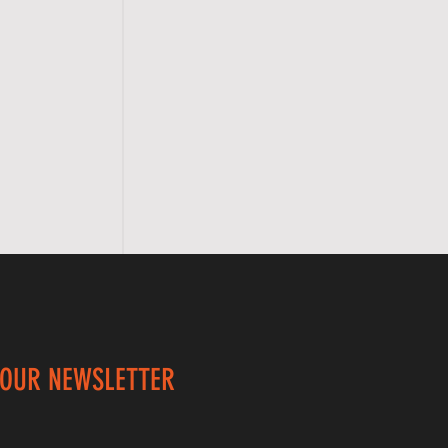
 OUR NEWSLETTER