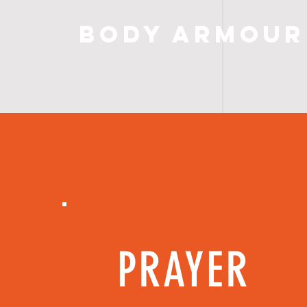
Body Armour
PRAYER