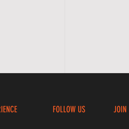
RIENCE
FOLLOW US
JOIN