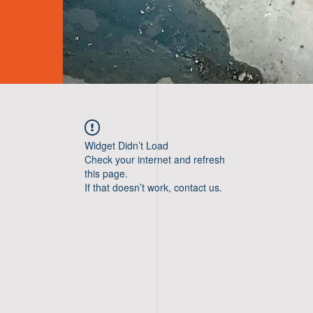
Widget Didn’t Load
Check your internet and refresh
this page.
If that doesn’t work, contact us.