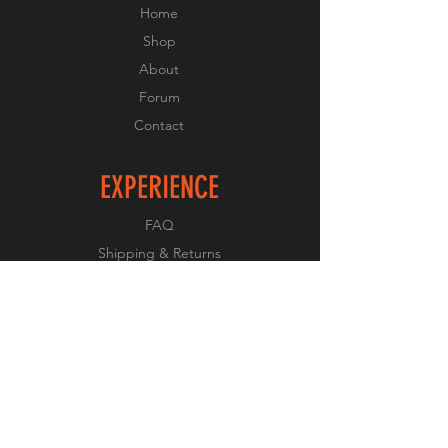
Home
Shop
About
Forum
Contact
EXPERIENCE
FAQ
Shipping & Returns
Store Policy
Payment Methods
FOLLOW US
Facebook
Twitter