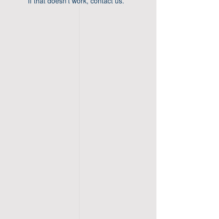
If that doesn’t work, contact us.