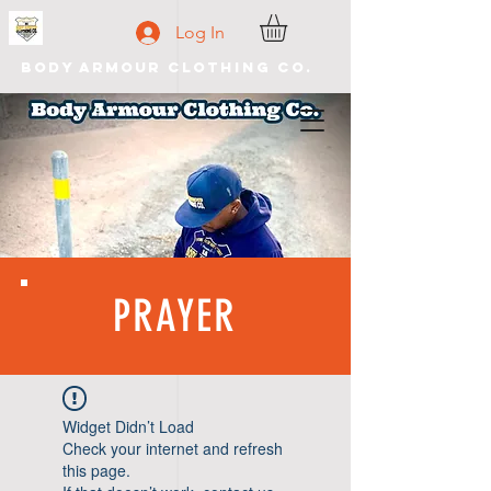
Log In
Body Armour Clothing Co.
PRAYER
Widget Didn’t Load
Check your internet and refresh
this page.