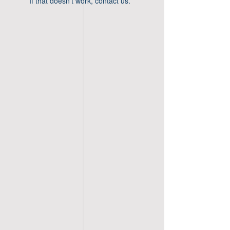
If that doesn’t work, contact us.