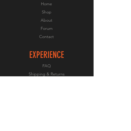
Home
Shop
About
Forum
Contact
EXPERIENCE
FAQ
Shipping & Returns
Store Policy
Payment Methods
FOLLOW US
Facebook
Twitter