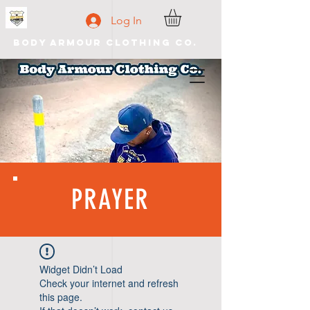
Log In
Body Armour Clothing Co.
PRAYER
Widget Didn’t Load
Check your internet and refresh
this page.