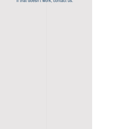
If that doesn’t work, contact us.