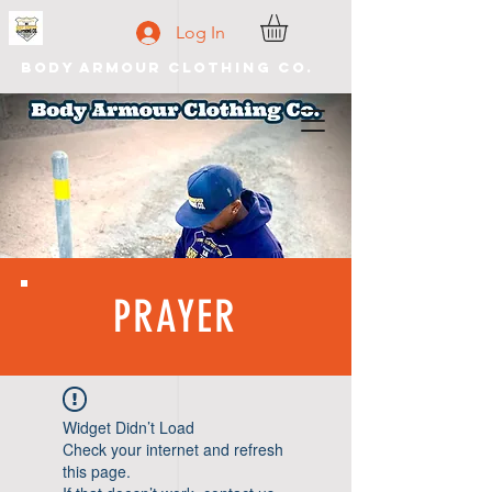
Log In
Body Armour Clothing Co.
PRAYER
Widget Didn’t Load
Check your internet and refresh
this page.