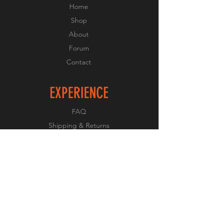
Home
Shop
About
Forum
Contact
EXPERIENCE
FAQ
Shipping & Returns
Store Policy
Payment Methods
FOLLOW US
Facebook
Twitter