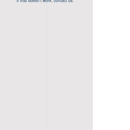
If that doesn’t work, contact us.