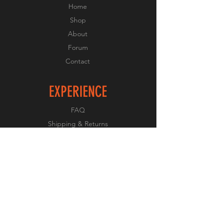
Home
Shop
About
Forum
Contact
EXPERIENCE
FAQ
Shipping & Returns
Store Policy
Payment Methods
FOLLOW US
Facebook
Twitter