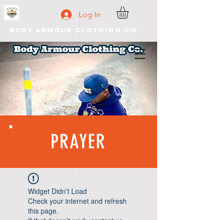
Log In
Body Armour Clothing Co.
PRAYER
Widget Didn’t Load
Check your internet and refresh
this page.