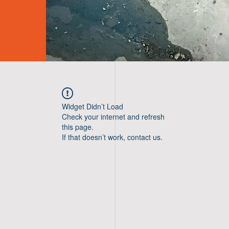
Widget Didn’t Load
Check your internet and refresh
this page.
If that doesn’t work, contact us.