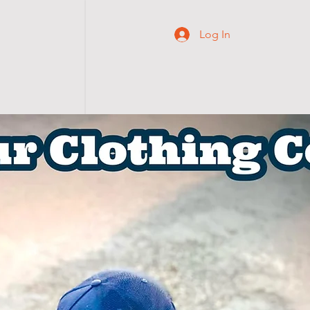
Log In