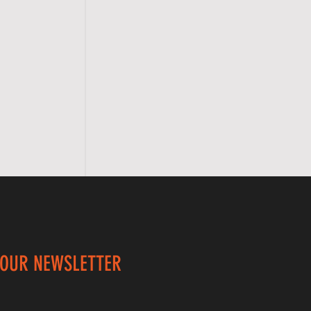
 OUR NEWSLETTER