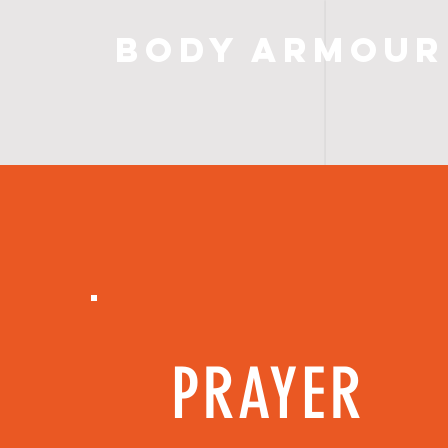
Body Armour
PRAYER