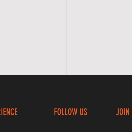
RIENCE
FOLLOW US
JOIN