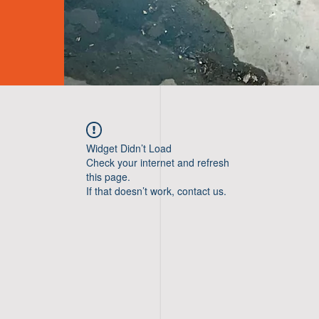
Widget Didn’t Load
Check your internet and refresh
this page.
If that doesn’t work, contact us.