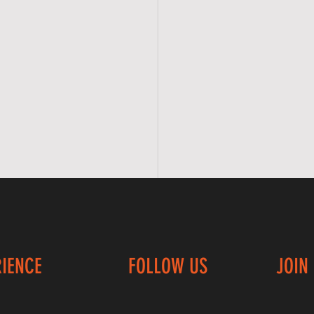
RIENCE
FOLLOW US
JOIN