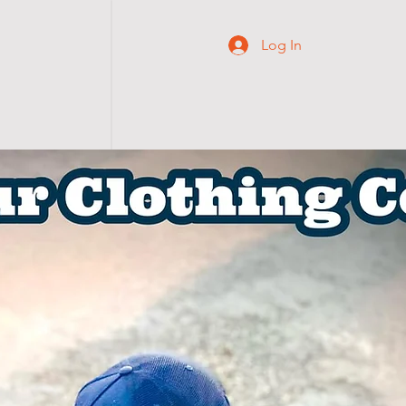
Log In