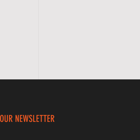
 OUR NEWSLETTER