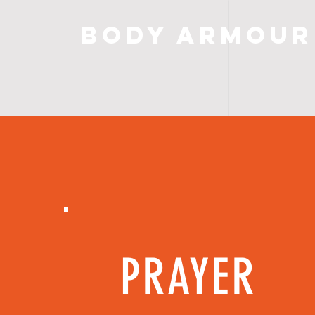
Body Armour
PRAYER