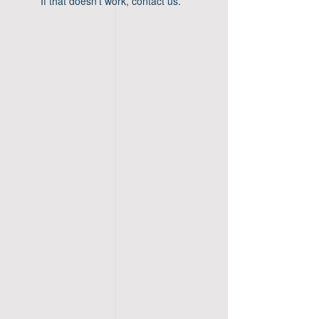
If that doesn’t work, contact us.