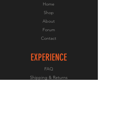
Home
Shop
About
Forum
Contact
EXPERIENCE
FAQ
Shipping & Returns
Store Policy
Payment Methods
FOLLOW US
Facebook
Twitter