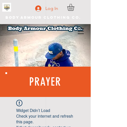
Log In
Body Armour Clothing Co.
PRAYER
Widget Didn’t Load
Check your internet and refresh
this page.