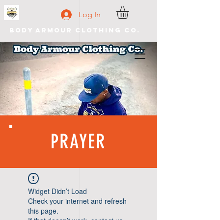
Log In
Body Armour Clothing Co.
PRAYER
Widget Didn’t Load
Check your internet and refresh
this page.