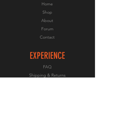
Home
Shop
About
Forum
Contact
EXPERIENCE
FAQ
Shipping & Returns
Store Policy
Payment Methods
FOLLOW US
Facebook
Twitter