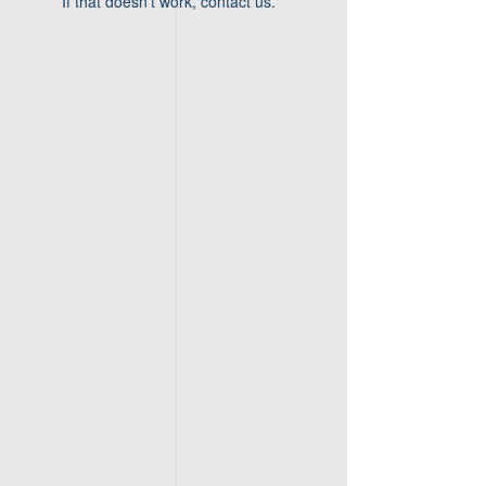
If that doesn’t work, contact us.