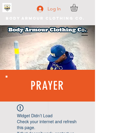
Log In
Body Armour Clothing Co.
PRAYER
Widget Didn’t Load
Check your internet and refresh
this page.