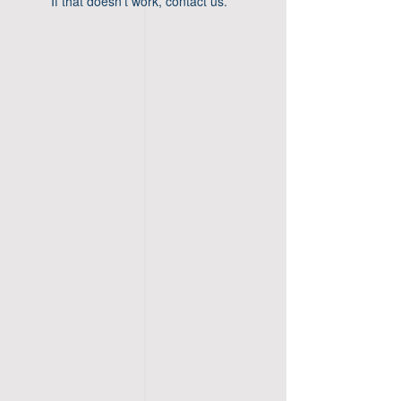
If that doesn’t work, contact us.