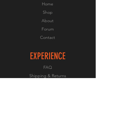
Home
Shop
About
Forum
Contact
EXPERIENCE
FAQ
Shipping & Returns
Store Policy
Payment Methods
FOLLOW US
Facebook
Twitter