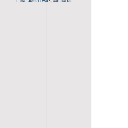
If that doesn’t work, contact us.