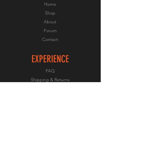
Home
Shop
About
Forum
Contact
EXPERIENCE
FAQ
Shipping & Returns
Store Policy
Payment Methods
FOLLOW US
Facebook
Twitter