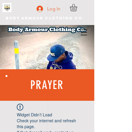
Log In
Body Armour Clothing Co.
PRAYER
Widget Didn’t Load
Check your internet and refresh
this page.