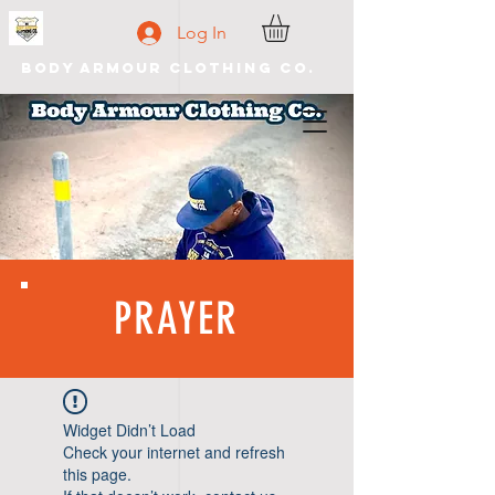
Log In
Body Armour Clothing Co.
PRAYER
Widget Didn’t Load
Check your internet and refresh
this page.