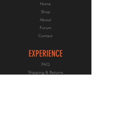
Home
Shop
About
Forum
Contact
EXPERIENCE
FAQ
Shipping & Returns
Store Policy
Payment Methods
FOLLOW US
Facebook
Twitter