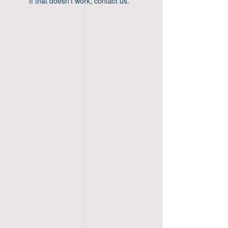
If that doesn’t work, contact us.