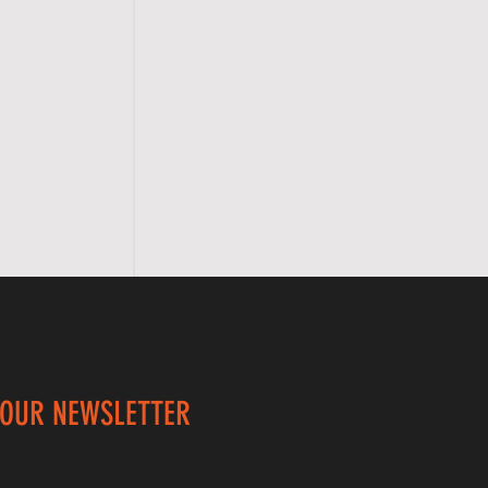
 OUR NEWSLETTER