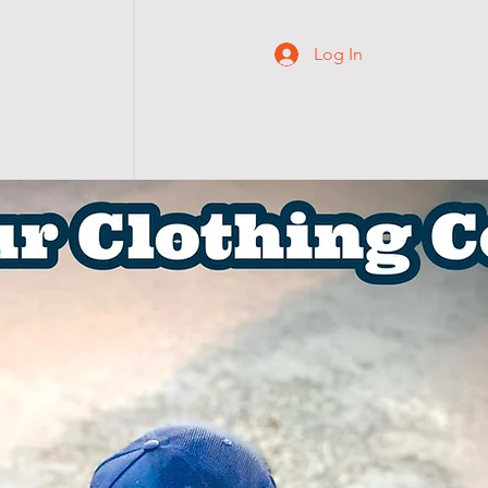
Log In