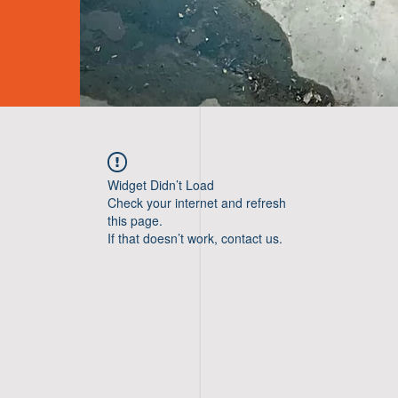
Widget Didn’t Load
Check your internet and refresh
this page.
If that doesn’t work, contact us.