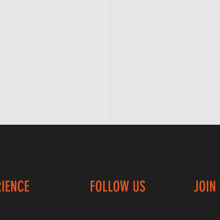
RIENCE
FOLLOW US
JOIN