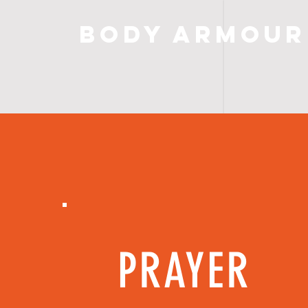
Body Armour
PRAYER