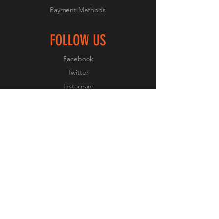
Payment Methods
FOLLOW US
Facebook
Twitter
Instagram
Pinterest
JOIN OUR NEWSLETTER
Subscribe Now