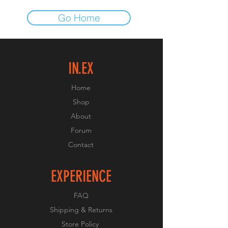
Go Home
IN.EX
Home
Shop
About
Forum
Contact
EXPERIENCE
FAQ
Shipping & Returns
Store Policy