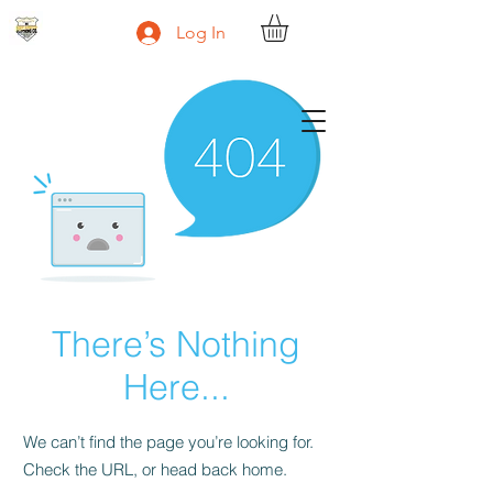
Log In
Body Armour Clothing Co.
There’s Nothing
Here...
We can’t find the page you’re looking for.
Check the URL, or head back home.