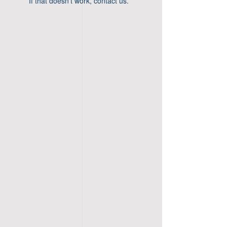
If that doesn’t work, contact us.