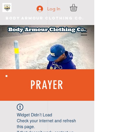
Log In
Body Armour Clothing Co.
PRAYER
Widget Didn’t Load
Check your internet and refresh
this page.