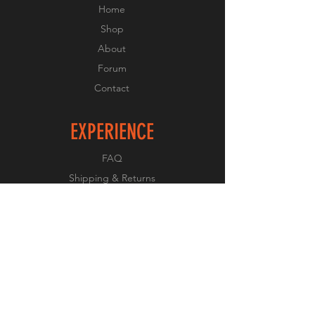
Home
Shop
About
Forum
Contact
EXPERIENCE
FAQ
Shipping & Returns
Store Policy
Payment Methods
FOLLOW US
Facebook
Twitter