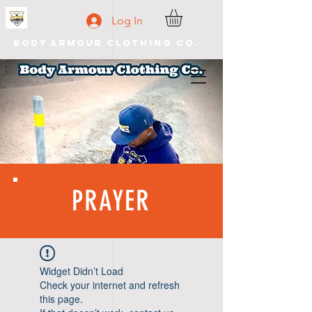
Log In
Body Armour Clothing Co.
PRAYER
Widget Didn’t Load
Check your internet and refresh
this page.