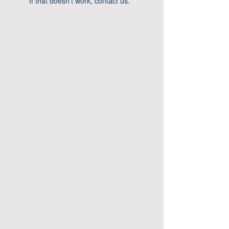
If that doesn’t work, contact us.