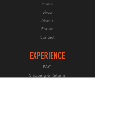
Home
Shop
About
Forum
Contact
EXPERIENCE
FAQ
Shipping & Returns
Store Policy
Payment Methods
FOLLOW US
Facebook
Twitter