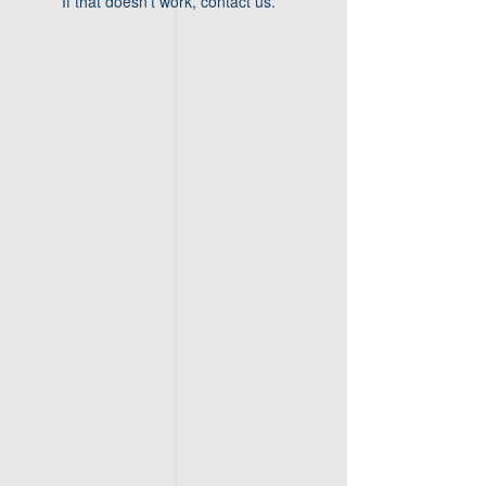
If that doesn’t work, contact us.