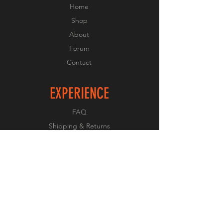
Home
Shop
About
Forum
Contact
EXPERIENCE
FAQ
Shipping & Returns
Store Policy
Payment Methods
FOLLOW US
Facebook
Twitter