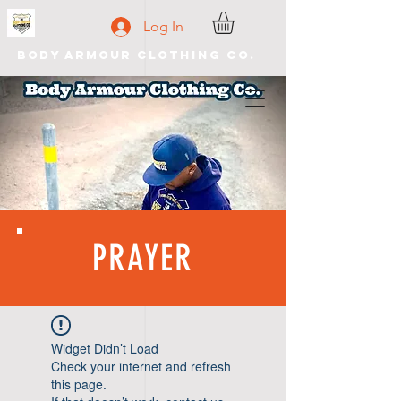
Log In
Body Armour Clothing Co.
PRAYER
Widget Didn’t Load
Check your internet and refresh
this page.