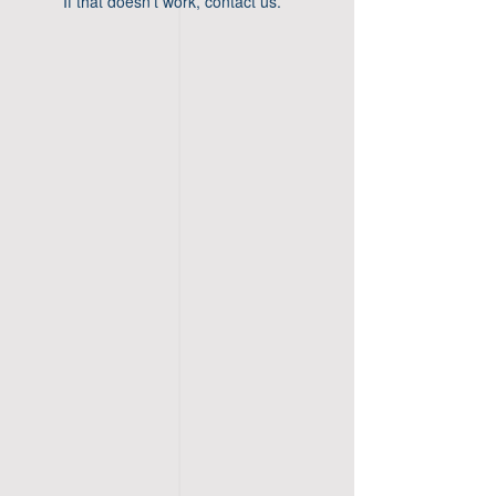
If that doesn’t work, contact us.