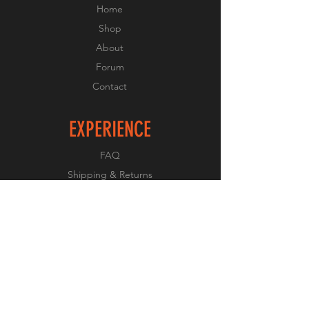
Home
Shop
About
Forum
Contact
EXPERIENCE
FAQ
Shipping & Returns
Store Policy
Payment Methods
FOLLOW US
Facebook
Twitter