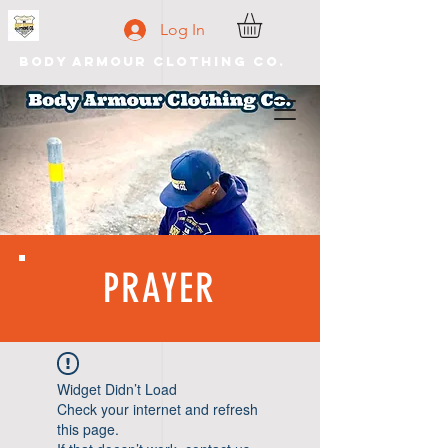
Log In
Body Armour Clothing Co.
PRAYER
Widget Didn’t Load
Check your internet and refresh
this page.